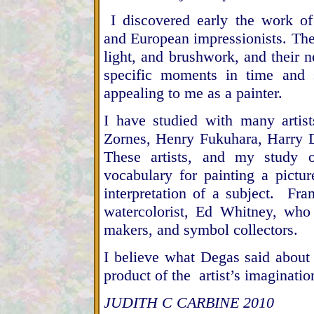
I discovered early the work o
and European impressionists. Thei
light, and brushwork, and their 
specific moments in time and 
appealing to me as a painter.
I have studied with many arti
Zornes, Henry Fukuhara, Harry 
These artists, and my study 
vocabulary for painting a pict
interpretation of a subject. F
watercolorist, Ed Whitney, who s
makers, and symbol collectors.
I believe what Degas said about
product of the artist’s imaginatio
JUDITH C CARBINE 2010